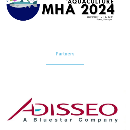
Partners