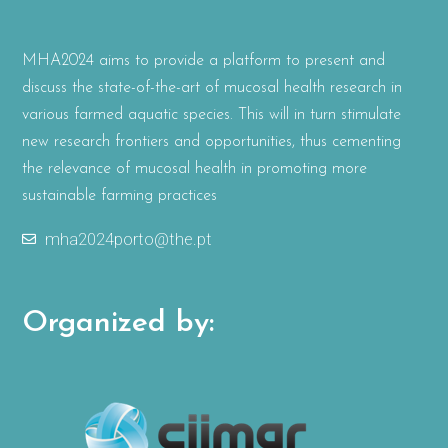
MHA2024 aims to provide a platform to present and
discuss the state-of-the-art of mucosal health research in
various farmed aquatic species. This will in turn stimulate
new research frontiers and opportunities, thus cementing
the relevance of mucosal health in promoting more
sustainable farming practices
mha2024porto@the.pt
Organized by: