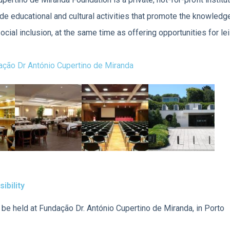
ide educational and cultural activities that promote the knowledg
social inclusion, at the same time as offering opportunities for le
ção Dr António Cupertino de Miranda
ibility
be held at Fundação Dr. António Cupertino de Miranda, in Porto