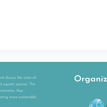
Organiz
 discuss the state-of-
d aquatic species. This
rtunities, thus
oting more sustainable