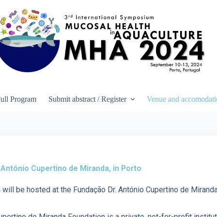
ull Program
Submit abstract / Register
Venue and accomodati
António Cupertino de Miranda, in Porto
ll be hosted at the Fundação Dr. António Cupertino de Miranda,
pertino de Miranda Foundation is a private, not-for-profit instit