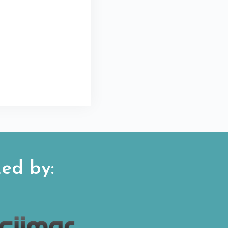
ed by: