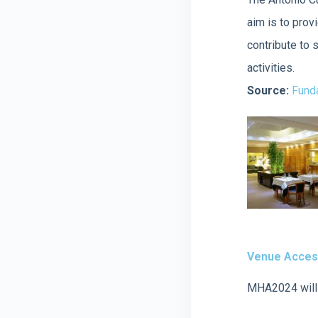
aim is to prov
contribute to 
activities.
Source:
Funda
Venue Access
MHA2024 will 