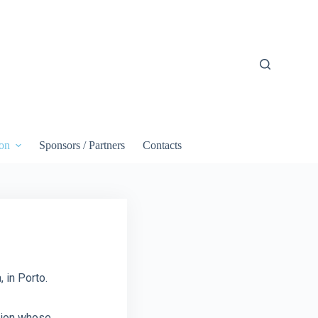
on
Sponsors / Partners
Contacts
 in Porto.
ution whose