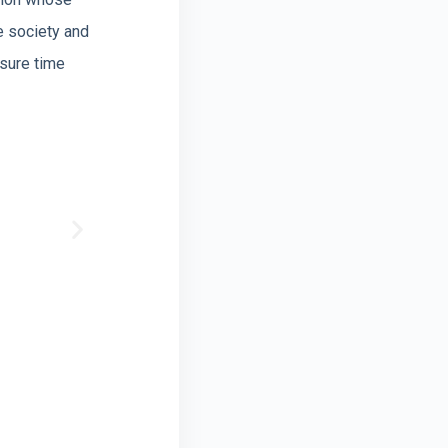
e society and
isure time