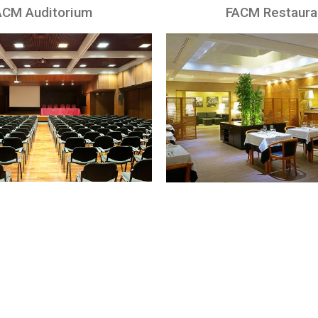
ACM Auditorium
FACM Restaura