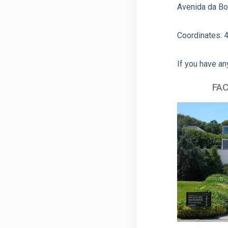
Avenida da Bo
Coordinates: 4
If you have an
FAC