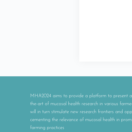
MHA2024 aims to provide a platform to present and
the-art of mucosal health research in various farme
will in turn stimulate new research frontiers and oppo
cementing the relevance of mucosal health in prom
farming practices