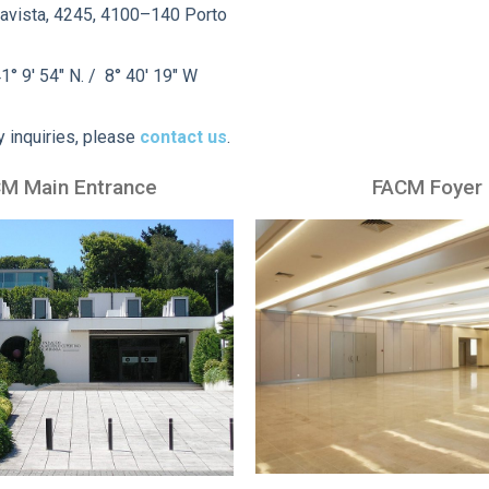
avista, 4245, 4100–140 Porto
1° 9′ 54″ N. / 8° 40′ 19″ W
y inquiries, please
contact us
.
M Main Entrance
FACM Foyer