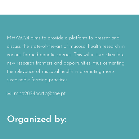
MHA2024 aims to provide a platform to present and
discuss the state-of-the-art of mucosal health research in
various farmed aquatic species. This will in turn stimulate
new research frontiers and opportunities, thus cementing
the relevance of mucosal health in promoting more
sustainable farming practices
mha2024porto@the.pt
Organized by: